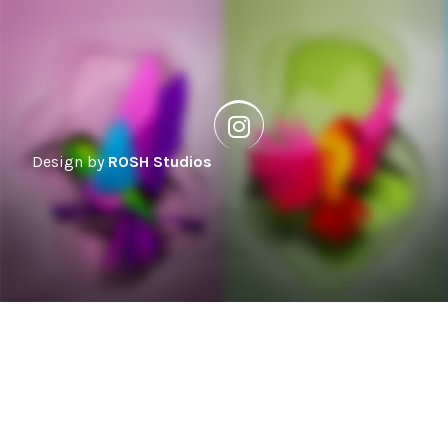
Design by
ROSH Studios