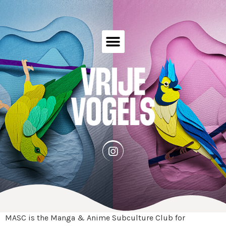
MASC is the Manga & Anime Subculture Club for