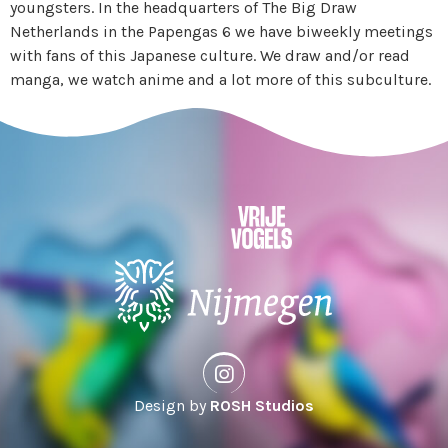
youngsters. In the headquarters of The Big Draw
Netherlands in the Papengas 6 we have biweekly meetings
with fans of this Japanese culture. We draw and/or read
manga, we watch anime and a lot more of this subculture.
Design by
ROSH Studios