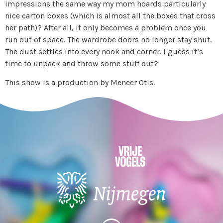
impressions the same way my mom hoards particularly
nice carton boxes (which is almost all the boxes that cross
her path)? After all, it only becomes a problem once you
run out of space. The wardrobe doors no longer stay shut.
The dust settles into every nook and corner. I guess it’s
time to unpack and throw some stuff out?
This show is a production by Meneer Otis.