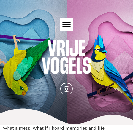
What a mess! What if I hoard memories and life