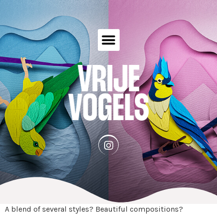
A blend of several styles? Beautiful compositions?