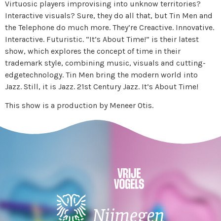
Virtuosic players improvising into unknow territories?
Interactive visuals? Sure, they do all that, but Tin Men and
the Telephone do much more. They’re Creactive. Innovative.
Interactive. Futuristic. “It’s About Time!” is their latest
show, which explores the concept of time in their
trademark style, combining music, visuals and cutting-
edgetechnology. Tin Men bring the modern world into
Jazz. Still, it is Jazz. 21st Century Jazz. It’s About Time!
This show is a production by Meneer Otis.